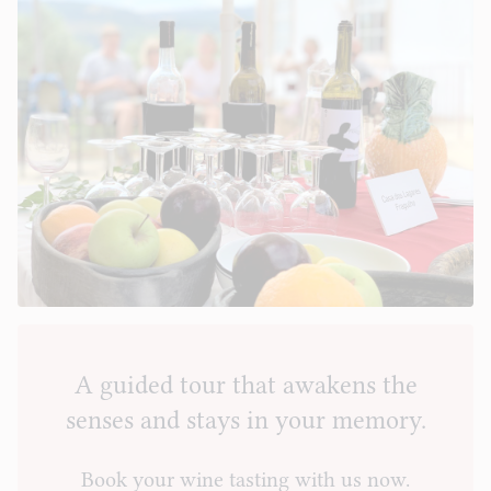
A guided tour that awakens the
senses and stays in your memory.
Book your wine tasting with us now.