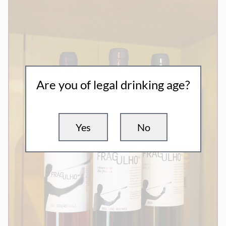
Are you of legal drinking age?
Yes
No