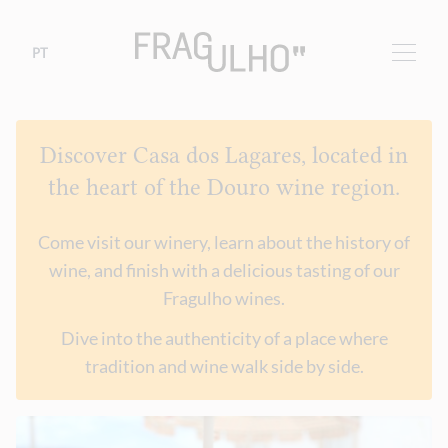
PT
Discover Casa dos Lagares, located in
the heart of the Douro wine region.
Come visit our winery, learn about the history of
wine, and finish with a delicious tasting of our
Fragulho wines.
Dive into the authenticity of a place where
tradition and wine walk side by side.