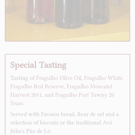
Special Tasting
Tasting of
Fragulho Olive Oil
,
Fragulho White
,
Fragulho Red Reserve
,
Fragulho Moscatel
Harvest 2011
, and
Fragulho Port Tawny 20
Years
.
Served with Favaios bread, fleur de sel and a
selection of biscuits or the traditional Avó
Júlia's Pão de Ló.