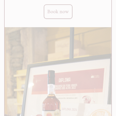
Book now