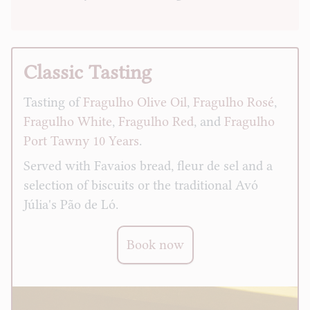
Classic Tasting
Tasting of
Fragulho Olive Oil
,
Fragulho Rosé
,
Fragulho White
,
Fragulho Red
, and
Fragulho
Port Tawny 10 Years
.
Served with Favaios bread, fleur de sel and a
selection of biscuits or the traditional Avó
Júlia's Pão de Ló.
Book now