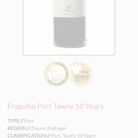
Fragulho Port Tawny 10 Years
TYPE //
Port
REGION //
Douro, Portugal
CLASSIFICATION //
Port, Tawny 10 Years