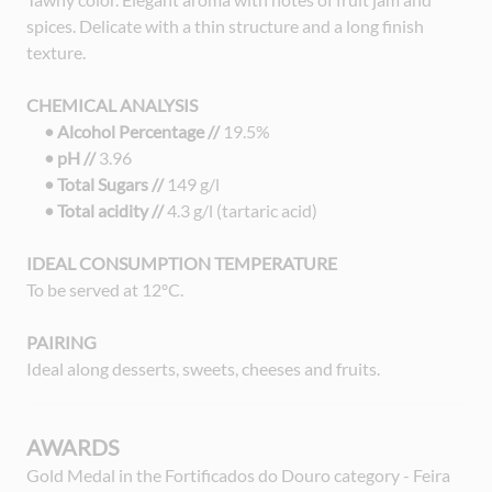
spices. Delicate with a thin structure and a long finish
texture.
CHEMICAL ANALYSIS
• Alcohol Percentage //
19.5%
• pH //
3.96
• Total Sugars //
149 g/l
• Total acidity //
4.3 g/l (tartaric acid)
IDEAL CONSUMPTION TEMPERATURE
To be served at 12ºC.
PAIRING
Ideal along desserts, sweets, cheeses and fruits.
AWARDS
Gold Medal in the Fortificados do Douro category - Feira