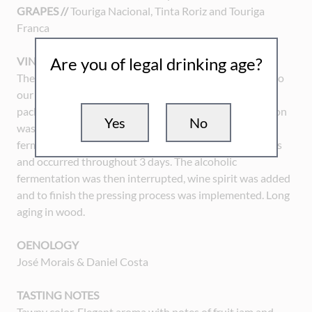
GRAPES //
Touriga Nacional, Tinta Roriz and Touriga
Franca
Are you of legal drinking age?
VINIFICATION
The harvest was handmade and carried in small boxes to
our wine cellar. Initiated by the stemming, crushing and
packaging of the grapes in the wine press, the vinification
Yes
No
was then proceeded by the skin maceration and the
fermentation, which were made with a mechanical press
and occurred throughout 3 days. The alcoholic
fermentation was then interrupted, wine spirit was added
and to finish the pressing process was implemented. Long
aging in wood.
OENOLOGY
José Morais & Daniel Costa
TASTING NOTES
Tawny color. Elegant aroma with notes of fruit jam and